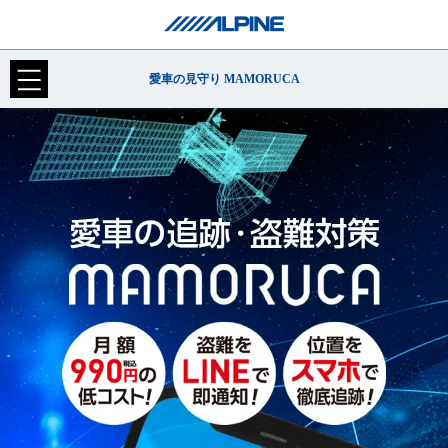
愛車の見守り MAMORUCA