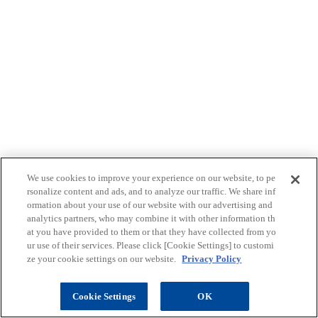
We use cookies to improve your experience on our website, to pe
rsonalize content and ads, and to analyze our traffic. We share inf
ormation about your use of our website with our advertising and
analytics partners, who may combine it with other information th
at you have provided to them or that they have collected from yo
ur use of their services. Please click [Cookie Settings] to customi
ze your cookie settings on our website.
Privacy Policy
ご購入はこちら
pag
Cookie Settings
OK